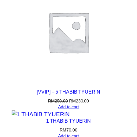
U
E
R
I
N
C
q
u
a
n
t
i
[VVIP] – 5 THABIB TYUERIN
t
y
Original
Current
RM
250.00
RM
230.00
price
price
Add to cart
was:
is:
RM250.00.
RM230.00.
1 THABIB TYUERIN
RM
70.00
Add to cart