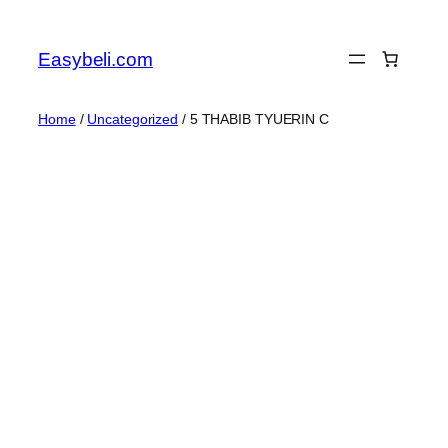
Skip
to
Easybeli.com
content
Home
/
Uncategorized
/ 5 THABIB TYUERIN C