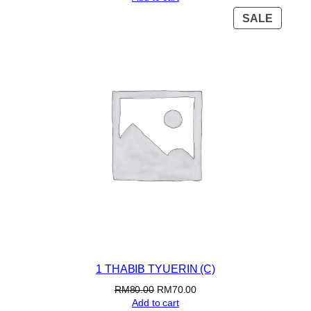
PROD
SALE
ON
SALE
1 THABIB TYUERIN (C)
Original
Current
RM
80.00
RM
70.00
price
price
Add to cart