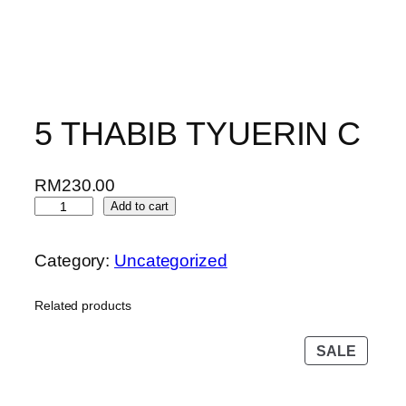
5 THABIB TYUERIN C
RM
230.00
5
Add to cart
T
H
Category:
Uncategorized
A
B
Related products
I
B
PROD
SALE
T
ON
Y
SALE