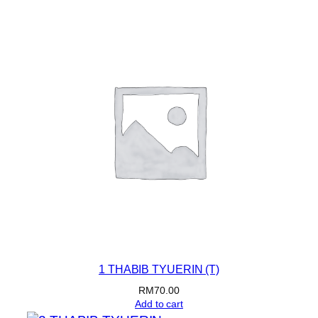
was:
is:
RM80.00.
RM70.00.
1 THABIB TYUERIN (T)
RM
70.00
Add to cart